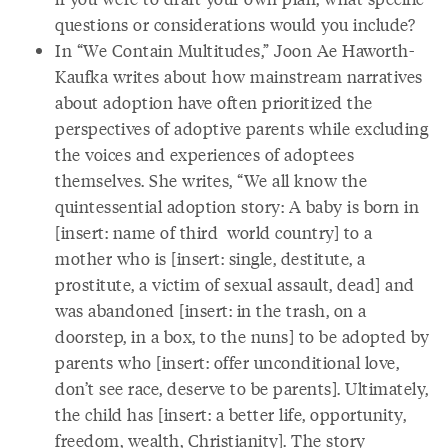
questions or considerations would you include?
In “We Contain Multitudes,” Joon Ae Haworth-
Kaufka writes about how mainstream narratives
about adoption have often prioritized the
perspectives of adoptive parents while excluding
the voices and experiences of adoptees
themselves. She writes, “We all know the
quintessential adoption story: A baby is born in
[insert: name of third world country] to a
mother who is [insert: single, destitute, a
prostitute, a victim of sexual assault, dead] and
was abandoned [insert: in the trash, on a
doorstep, in a box, to the nuns] to be adopted by
parents who [insert: offer unconditional love,
don’t see race, deserve to be parents]. Ultimately,
the child has [insert: a better life, opportunity,
freedom, wealth, Christianity]. The story