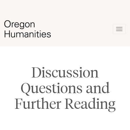
Togg
navig
Discussion
Questions and
Further Reading