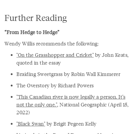
Further Reading
“From Hedge to Hedge”
Wendy Willis recommends the following:
"On the Grasshopper and Cricket"
by John Keats,
quoted in the essay
Braiding Sweetgrass by Robin Wall Kimmerer
The Overstory by Richard Powers
"This Canadian river is now legally a person. It’s
not the only one."
, National Geographic (April 15,
2022)
"Black Swan"
by Brigit Pegeen Kelly