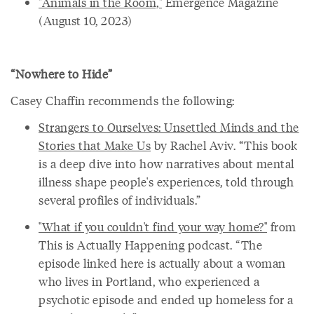
"Animals in the Room,"
Emergence Magazine
(August 10, 2023)
“Nowhere to Hide”
Casey Chaffin recommends the following:
Strangers to Ourselves: Unsettled Minds and the
Stories that Make Us
by Rachel Aviv. “This book
is a deep dive into how narratives about mental
illness shape people's experiences, told through
several profiles of individuals.”
"What if you couldn't find your way home?"
from
This is Actually Happening podcast. “The
episode linked here is actually about a woman
who lives in Portland, who experienced a
psychotic episode and ended up homeless for a