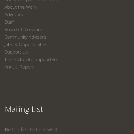
About the Work
Advocacy
Staff
Board of Directors
Community Advisors
Jobs & Opportunities
Support Us
Thanks to Our Supporters
Annual Report
Mailing List
Be the first to hear what