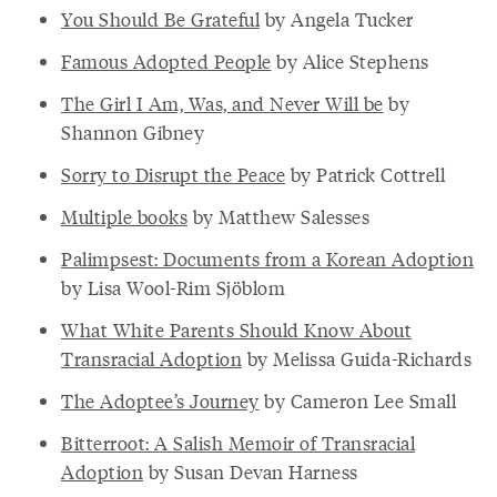
You Should Be Grateful
by Angela Tucker
Famous Adopted People
by Alice Stephens
The Girl I Am, Was, and Never Will be
by
Shannon Gibney
Sorry to Disrupt the Peace
by Patrick Cottrell
Multiple books
by Matthew Salesses
Palimpsest: Documents from a Korean Adoption
by Lisa Wool-Rim Sjöblom
What White Parents Should Know About
Transracial Adoption
by Melissa Guida-Richards
The Adoptee’s Journey
by Cameron Lee Small
Bitterroot: A Salish Memoir of Transracial
Adoption
by Susan Devan Harness