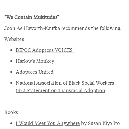
“We Contain Multitudes”
Joon Ae Haworth-Kaufka recommends the following:
Websites
BIPOC Adoptees VOICES
Harlow's Monkey
Adoptees United
National Association of Black Social Workers
1972 Statement on Transracial Adoption
Books
I Would Meet You Anywhere
by Susan Kiyo Ito