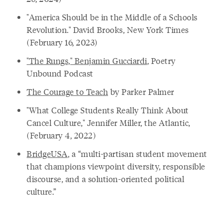
"America Should be in the Middle of a Schools
Revolution." David Brooks, New York Times
(February 16, 2023)
"The Rungs," Benjamin Gucciardi
, Poetry
Unbound Podcast
The Courage to Teach
by Parker Palmer
"What College Students Really Think About
Cancel Culture," Jennifer Miller, the Atlantic,
(February 4, 2022)
BridgeUSA
, a “multi-partisan student movement
that champions viewpoint diversity, responsible
discourse, and a solution-oriented political
culture.”