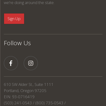
we're doing around the state.
Follow Us
610 SW Alder St., Suite 1111
Portland, Oregon 97205
EIN: 93-0716419
(503) 241-0543 / (800) 735-0543 /