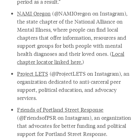
period as a result.”
NAMI Oregon
(@NAMIOregon on Instagram),
the state chapter of the National Alliance on
Mental Illness, where people can find local
chapters that offer information, resources and
support groups for both people with mental
health diagnoses and their loved ones. (
Local
chapter locator linked here.
)
Project LETS
(@ProjectLETS on Instagram), an
organization dedicated to anti-carceral peer
support, political education, and advocacy
services.
Friends of Portland Street Response
(@FriendsofPSR on Instagram), an organization
that advocates for better funding and political
support for Portland Street Response.