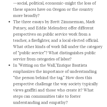
—social, political, economic–might the loss of
these spaces have on Oregon or the country
more broadly?
The three essays by Brett Zimmerman, Mark
Putney, and Eddie Melendrez offer different
perspectives on public service work from a
teacher, a firefighter, and a local elected official.
What other kinds of work fall under the category
of “public service”? What distinguishes public
service from categories of labor?
In "Writing on the Wall,"Enrique Bautista
emphasizes the importance of understanding
“the person behind the tag.” How does this
perspective challenge the way society typically
views graffiti and those who create it? What
steps can communities take to foster
understanding and empathy?