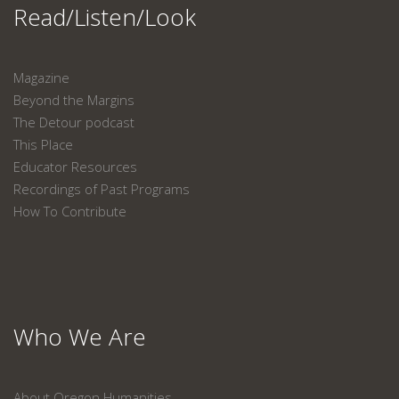
Read/Listen/Look
Magazine
Beyond the Margins
The Detour podcast
This Place
Educator Resources
Recordings of Past Programs
How To Contribute
Who We Are
About Oregon Humanities