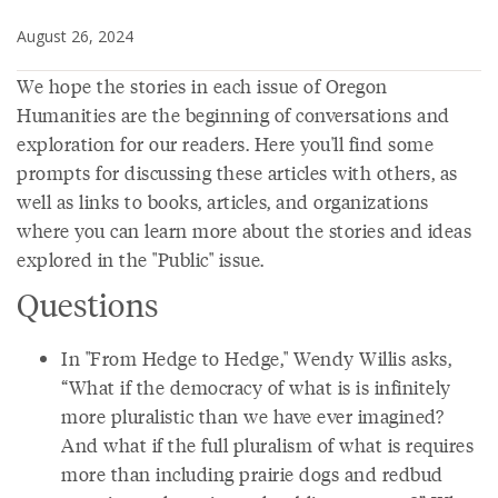
August 26, 2024
We hope the stories in each issue of Oregon
Humanities are the beginning of conversations and
exploration for our readers. Here you'll find some
prompts for discussing these articles with others, as
well as links to books, articles, and organizations
where you can learn more about the stories and ideas
explored in the "Public" issue.
Questions
In "From Hedge to Hedge," Wendy Willis asks,
“What if the democracy of what is is infinitely
more pluralistic than we have ever imagined?
And what if the full pluralism of what is requires
more than including prairie dogs and redbud