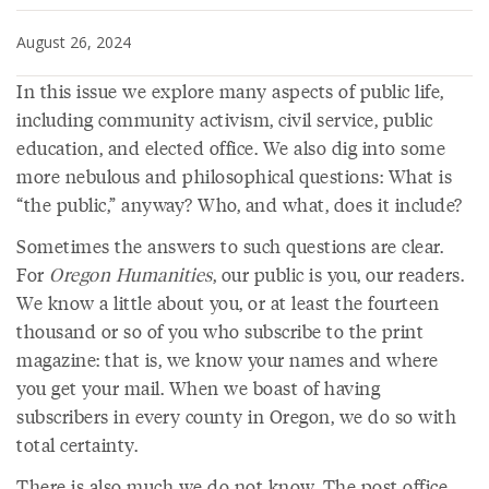
August 26, 2024
In this issue we explore many aspects of public life,
including community activism, civil service, public
education, and elected office. We also dig into some
more nebulous and philosophical questions: What is
“the public,” anyway? Who, and what, does it include?
Sometimes the answers to such questions are clear.
For
Oregon Humanities
, our public is you, our readers.
We know a little about you, or at least the fourteen
thousand or so of you who subscribe to the print
magazine: that is, we know your names and where
you get your mail. When we boast of having
subscribers in every county in Oregon, we do so with
total certainty.
There is also much we do not know. The post office