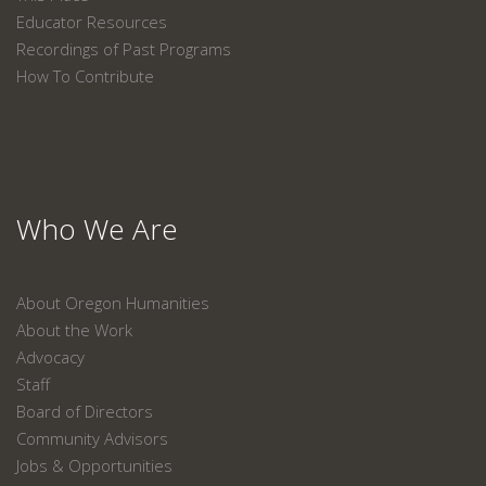
Educator Resources
Recordings of Past Programs
How To Contribute
Who We Are
About Oregon Humanities
About the Work
Advocacy
Staff
Board of Directors
Community Advisors
Jobs & Opportunities