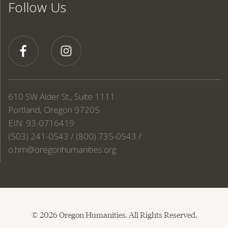
Follow Us
610 SW Alder St., Suite 1111
Portland, Oregon 97205
EIN: 93-0716419
(503) 241-0543 / (800) 735-0543 /
o.hm@oregonhumanities.org
© 2026 Oregon Humanities. All Rights Reserved.