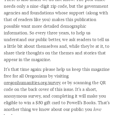
needs only a nine-digit zip code, but the government
agencies and foundations whose support (along with
that of readers like you) makes this publication
possible want more detailed demographic
information. So every three years, to help us
understand our public better, we ask readers to tell us
a little bit about themselves and, while they’re at it, to
share their thoughts on the themes and stories that
appear in the magazine.
It’s that time again: please help us keep this magazine
free for all Oregonians by visiting
oregonhumanities.org/survey
or by scanning the QR
code on the back cover of this issue. It’s a short,
anonymous survey, and completing it will make you
eligible to win a $50 gift card to Powell’s Books. That’s
another thing we know about our public: you
love