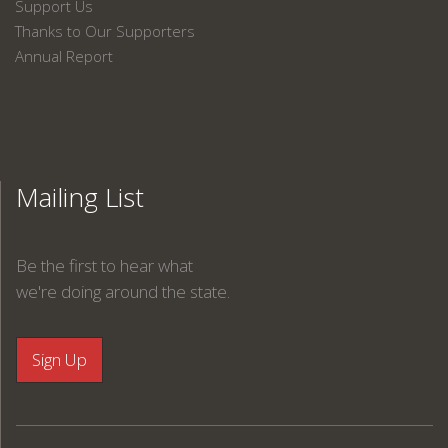
Support Us
Thanks to Our Supporters
Annual Report
Mailing List
Be the first to hear what
we're doing around the state.