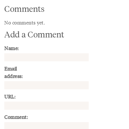
Comments
No comments yet.
Add a Comment
Name:
Email
address:
URL:
Comment: