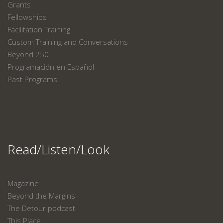
Grants
Fellowships
Facilitation Training
Custom Training and Conversations
Beyond 250
Programación en Español
Past Programs
Read/Listen/Look
Magazine
Beyond the Margins
The Detour podcast
This Place