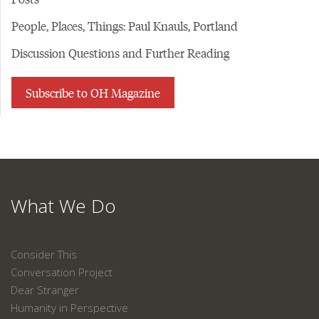
People, Places, Things: Paul Knauls, Portland
Discussion Questions and Further Reading
Subscribe to OH Magazine
What We Do
Consider This
Conversation Project
Dear Stranger
Humanity in Perspective