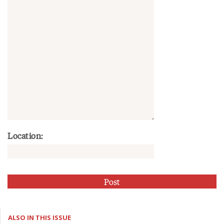
Location:
ALSO IN THIS ISSUE