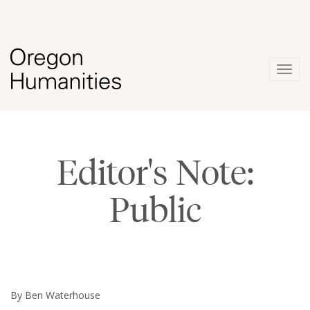
Togg
navig
Editor's Note:
Public
By Ben Waterhouse