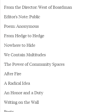
From the Director: West of Boardman
Editor's Note: Public
Poem: Anonymous
From Hedge to Hedge
Nowhere to Hide
We Contain Multitudes
The Power of Community Spaces
After Fire
A Radical Idea
An Honor and a Duty
Writing on the Wall
Posts