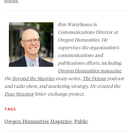
books.
Ben Waterhouse is
Communications Director at
Oregon Humanities. He
supervises the organization's
communications and
publications efforts, including
Oregon Humanities
magazine
,
the
Beyond the Margins
essay series,
The Detour
podcast
and radio show, and marketing strategy. He created the
Dear Stranger
letter-exchange project.
TAGS
Oregon Humanities Magazine
,
Public