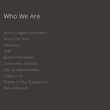
Who We Are
About Oregon Humanities
About the Work
Advocacy
Staff
Board of Directors
Community Advisors
Jobs & Opportunities
Support Us
Thanks to Our Supporters
Annual Report