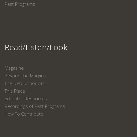
Past Programs
Read/Listen/Look
Magazine
Beyond the Margins
The Detour podcast
This Place
Educator Resources
Recordings of Past Programs
How To Contribute