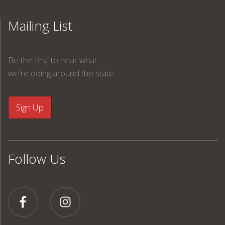
Mailing List
Be the first to hear what
we're doing around the state.
Follow Us