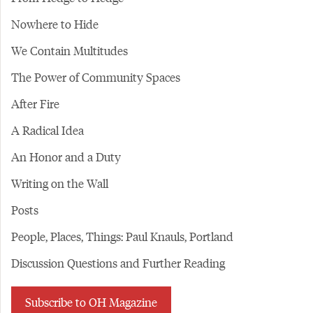
Nowhere to Hide
We Contain Multitudes
The Power of Community Spaces
After Fire
A Radical Idea
An Honor and a Duty
Writing on the Wall
Posts
People, Places, Things: Paul Knauls, Portland
Discussion Questions and Further Reading
Subscribe to OH Magazine