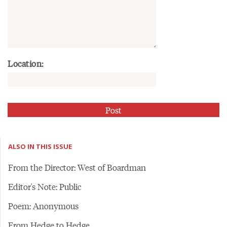
Location:
ALSO IN THIS ISSUE
From the Director: West of Boardman
Editor's Note: Public
Poem: Anonymous
From Hedge to Hedge