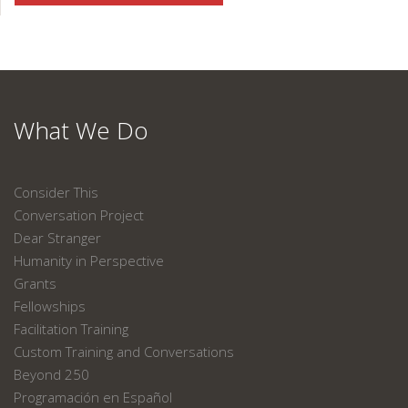
What We Do
Consider This
Conversation Project
Dear Stranger
Humanity in Perspective
Grants
Fellowships
Facilitation Training
Custom Training and Conversations
Beyond 250
Programación en Español