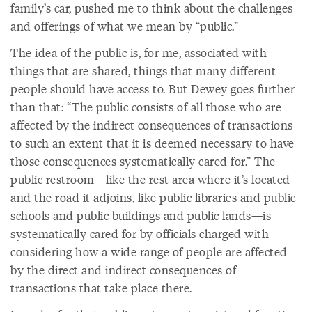
family’s car, pushed me to think about the challenges
and offerings of what we mean by “public.”
The idea of the public is, for me, associated with
things that are shared, things that many different
people should have access to. But Dewey goes further
than that: “The public consists of all those who are
affected by the indirect consequences of transactions
to such an extent that it is deemed necessary to have
those consequences systematically cared for.” The
public restroom—like the rest area where it’s located
and the road it adjoins, like public libraries and public
schools and public buildings and public lands—is
systematically cared for by officials charged with
considering how a wide range of people are affected
by the direct and indirect consequences of
transactions that take place there.