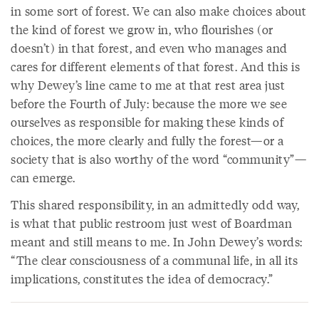
in some sort of forest. We can also make choices about
the kind of forest we grow in, who flourishes (or
doesn’t) in that forest, and even who manages and
cares for different elements of that forest. And this is
why Dewey’s line came to me at that rest area just
before the Fourth of July: because the more we see
ourselves as responsible for making these kinds of
choices, the more clearly and fully the forest—or a
society that is also worthy of the word “community”—
can emerge.
This shared responsibility, in an admittedly odd way,
is what that public restroom just west of Boardman
meant and still means to me. In John Dewey’s words:
“The clear consciousness of a communal life, in all its
implications, constitutes the idea of democracy.”