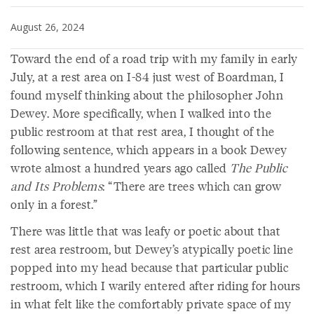
August 26, 2024
Toward the end of a road trip with my family in early
July, at a rest area on I-84 just west of Boardman, I
found myself thinking about the philosopher John
Dewey. More specifically, when I walked into the
public restroom at that rest area, I thought of the
following sentence, which appears in a book Dewey
wrote almost a hundred years ago called
The Public
and Its Problems
: “There are trees which can grow
only in a forest.”
There was little that was leafy or poetic about that
rest area restroom, but Dewey’s atypically poetic line
popped into my head because that particular public
restroom, which I warily entered after riding for hours
in what felt like the comfortably private space of my