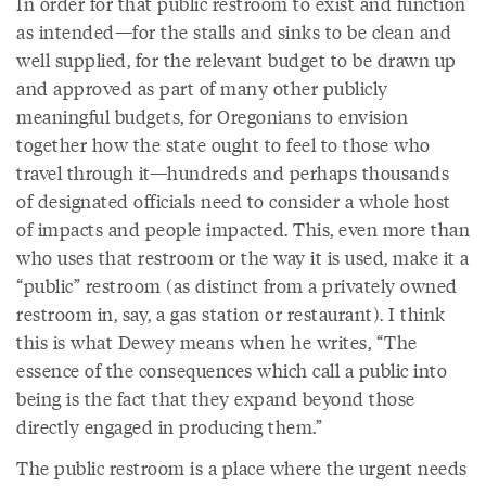
In order for that public restroom to exist and function
as intended—for the stalls and sinks to be clean and
well supplied, for the relevant budget to be drawn up
and approved as part of many other publicly
meaningful budgets, for Oregonians to envision
together how the state ought to feel to those who
travel through it—hundreds and perhaps thousands
of designated officials need to consider a whole host
of impacts and people impacted. This, even more than
who uses that restroom or the way it is used, make it a
“public” restroom (as distinct from a privately owned
restroom in, say, a gas station or restaurant). I think
this is what Dewey means when he writes, “The
essence of the consequences which call a public into
being is the fact that they expand beyond those
directly engaged in producing them.”
The public restroom is a place where the urgent needs