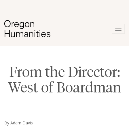
Togg
navig
From the Director:
West of Boardman
By Adam Davis