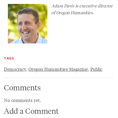
Adam Davis is executive director
of Oregon Humanities.
TAGS
Democracy
,
Oregon Humanities Magazine
,
Public
Comments
No comments yet.
Add a Comment