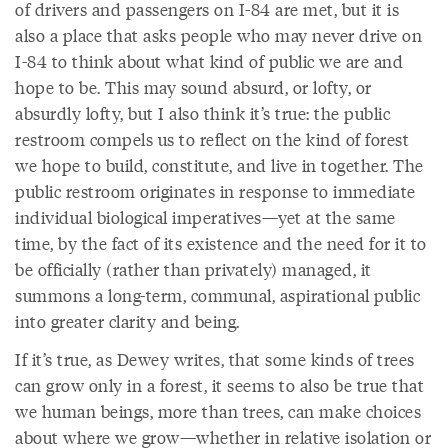
of drivers and passengers on I-84 are met, but it is
also a place that asks people who may never drive on
I-84 to think about what kind of public we are and
hope to be. This may sound absurd, or lofty, or
absurdly lofty, but I also think it’s true: the public
restroom compels us to reflect on the kind of forest
we hope to build, constitute, and live in together. The
public restroom originates in response to immediate
individual biological imperatives—yet at the same
time, by the fact of its existence and the need for it to
be officially (rather than privately) managed, it
summons a long-term, communal, aspirational public
into greater clarity and being.
If it’s true, as Dewey writes, that some kinds of trees
can grow only in a forest, it seems to also be true that
we human beings, more than trees, can make choices
about where we grow—whether in relative isolation or