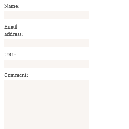
Name:
Email
address:
URL:
Comment: