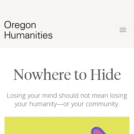
Togg
navig
Nowhere to Hide
Losing your mind should not mean losing
your humanity—or your community.