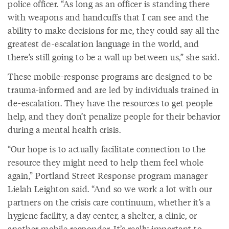
police officer. “As long as an officer is standing there
with weapons and handcuffs that I can see and the
ability to make decisions for me, they could say all the
greatest de-escalation language in the world, and
there’s still going to be a wall up between us,” she said.
These mobile-response programs are designed to be
trauma-informed and are led by individuals trained in
de-escalation. They have the resources to get people
help, and they don’t penalize people for their behavior
during a mental health crisis.
“Our hope is to actually facilitate connection to the
resource they might need to help them feel whole
again,” Portland Street Response program manager
Lielah Leighton said. “And so we work a lot with our
partners on the crisis care continuum, whether it’s a
hygiene facility, a day center, a shelter, a clinic, or
another mobile responder. It’s really important to