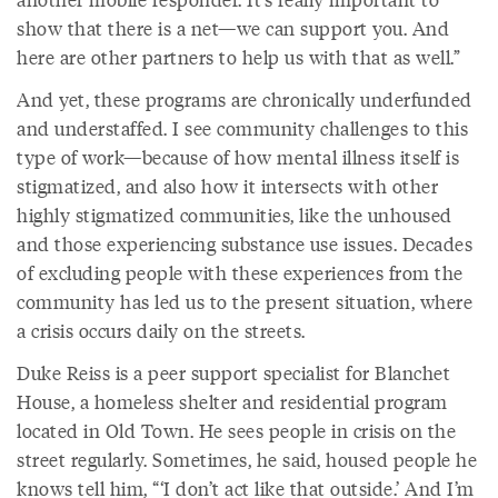
show that there is a net—we can support you. And
here are other partners to help us with that as well.”
And yet, these programs are chronically underfunded
and understaffed. I see community challenges to this
type of work—because of how mental illness itself is
stigmatized, and also how it intersects with other
highly stigmatized communities, like the unhoused
and those experiencing substance use issues. Decades
of excluding people with these experiences from the
community has led us to the present situation, where
a crisis occurs daily on the streets.
Duke Reiss is a peer support specialist for Blanchet
House, a homeless shelter and residential program
located in Old Town. He sees people in crisis on the
street regularly. Sometimes, he said, housed people he
knows tell him, “‘I don’t act like that outside.’ And I’m