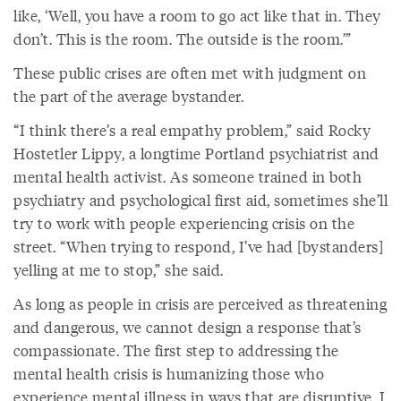
like, ‘Well, you have a room to go act like that in. They
don’t. This is the room. The outside is the room.’”
These public crises are often met with judgment on
the part of the average bystander.
“I think there’s a real empathy problem,” said Rocky
Hostetler Lippy, a longtime Portland psychiatrist and
mental health activist. As someone trained in both
psychiatry and psychological first aid, sometimes she’ll
try to work with people experiencing crisis on the
street. “When trying to respond, I’ve had [bystanders]
yelling at me to stop,” she said.
As long as people in crisis are perceived as threatening
and dangerous, we cannot design a response that’s
compassionate. The first step to addressing the
mental health crisis is humanizing those who
experience mental illness in ways that are disruptive. I