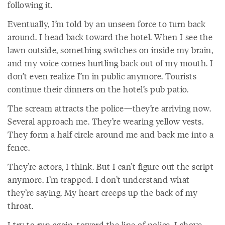
following it.
Eventually, I’m told by an unseen force to turn back
around. I head back toward the hotel. When I see the
lawn outside, something switches on inside my brain,
and my voice comes hurtling back out of my mouth. I
don’t even realize I’m in public anymore. Tourists
continue their dinners on the hotel’s pub patio.
The scream attracts the police—they’re arriving now.
Several approach me. They’re wearing yellow vests.
They form a half circle around me and back me into a
fence.
They’re actors, I think. But I can’t figure out the script
anymore. I’m trapped. I don’t understand what
they’re saying. My heart creeps up the back of my
throat.
I try to run again, toward the line of police. I shove