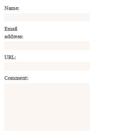
Name:
Email
address:
URL:
Comment: