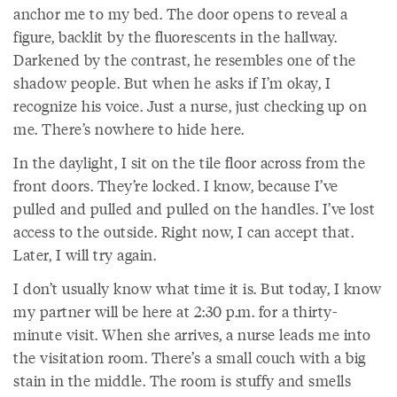
anchor me to my bed. The door opens to reveal a
figure, backlit by the fluorescents in the hallway.
Darkened by the contrast, he resembles one of the
shadow people. But when he asks if I’m okay, I
recognize his voice. Just a nurse, just checking up on
me. There’s nowhere to hide here.
In the daylight, I sit on the tile floor across from the
front doors. They’re locked. I know, because I’ve
pulled and pulled and pulled on the handles. I’ve lost
access to the outside. Right now, I can accept that.
Later, I will try again.
I don’t usually know what time it is. But today, I know
my partner will be here at 2:30 p.m. for a thirty-
minute visit. When she arrives, a nurse leads me into
the visitation room. There’s a small couch with a big
stain in the middle. The room is stuffy and smells