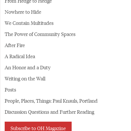
From Hedge to Hedge
Nowhere to Hide
We Contain Multitudes
The Power of Community Spaces
After Fire
A Radical Idea
An Honor and a Duty
Writing on the Wall
Posts
People, Places, Things: Paul Knauls, Portland
Discussion Questions and Further Reading
Subscribe to OH Magazine