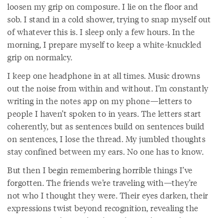
loosen my grip on composure. I lie on the floor and
sob. I stand in a cold shower, trying to snap myself out
of whatever this is. I sleep only a few hours. In the
morning, I prepare myself to keep a white-knuckled
grip on normalcy.
I keep one headphone in at all times. Music drowns
out the noise from within and without. I’m constantly
writing in the notes app on my phone—letters to
people I haven’t spoken to in years. The letters start
coherently, but as sentences build on sentences build
on sentences, I lose the thread. My jumbled thoughts
stay confined between my ears. No one has to know.
But then I begin remembering horrible things I’ve
forgotten. The friends we’re traveling with—they’re
not who I thought they were. Their eyes darken, their
expressions twist beyond recognition, revealing the