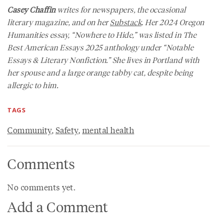
Casey Chaffin
writes for newspapers, the occasional
literary magazine, and on her
Substack
. Her 2024
Oregon
Humanities
essay, “Nowhere to Hide,” was listed in
The
Best American Essays 2025
anthology under “Notable
Essays & Literary Nonfiction.” She lives in Portland with
her spouse and a large orange tabby cat, despite being
allergic to him.
TAGS
Community
,
Safety
,
mental health
Comments
No comments yet.
Add a Comment