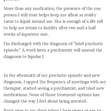
More than any medication, the presence of the one
person I still trust helps keep me afloat as reality
turns to liquid around me. She is enough of a life raft
to help me return to lucidity after two and a half
weeks of inpatient care.
I’m discharged with the diagnosis of “brief psychotic
episode.” A week later, a psychiatrist will amend the
diagnosis to bipolar I.
In the aftermath of my psychotic episode and new
diagnosis, I upped the frequency of meetings with my
therapist, started seeing a psychiatrist, and tried new
medications. None of those treatment options has
changed the way I feel about being arrested.
Panic rises in my chest when I hear sirens or see an