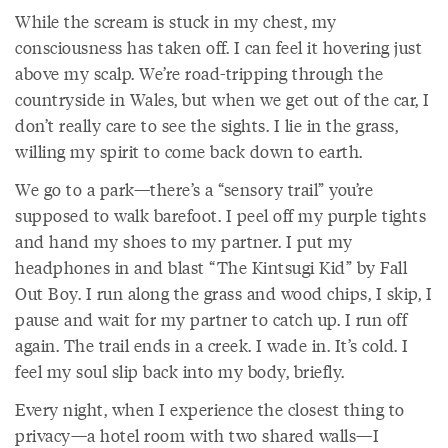
While the scream is stuck in my chest, my
consciousness has taken off. I can feel it hovering just
above my scalp. We’re road-tripping through the
countryside in Wales, but when we get out of the car, I
don’t really care to see the sights. I lie in the grass,
willing my spirit to come back down to earth.
We go to a park—there’s a “sensory trail” you’re
supposed to walk barefoot. I peel off my purple tights
and hand my shoes to my partner. I put my
headphones in and blast “The Kintsugi Kid” by Fall
Out Boy. I run along the grass and wood chips, I skip, I
pause and wait for my partner to catch up. I run off
again. The trail ends in a creek. I wade in. It’s cold. I
feel my soul slip back into my body, briefly.
Every night, when I experience the closest thing to
privacy—a hotel room with two shared walls—I