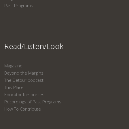
Past Programs
Read/Listen/Look
Magazine
Beyond the Margins
The Detour podcast
This Place
Educator Resources
Recordings of Past Programs
How To Contribute