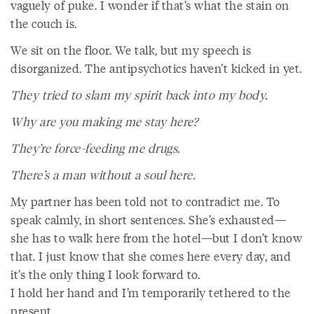
vaguely of puke. I wonder if that’s what the stain on
the couch is.
We sit on the floor. We talk, but my speech is
disorganized. The antipsychotics haven’t kicked in yet.
They tried to slam my spirit back into my body.
Why are you making me stay here?
They’re force-feeding me drugs.
There’s a man without a soul here.
My partner has been told not to contradict me. To
speak calmly, in short sentences. She’s exhausted—
she has to walk here from the hotel—but I don’t know
that. I just know that she comes here every day, and
it’s the only thing I look forward to.
I hold her hand and I’m temporarily tethered to the
present.