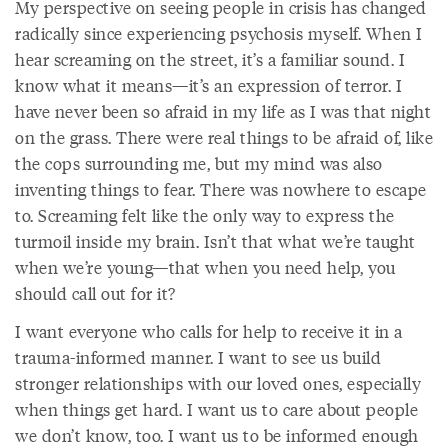
My perspective on seeing people in crisis has changed
radically since experiencing psychosis myself. When I
hear screaming on the street, it’s a familiar sound. I
know what it means—it’s an expression of terror. I
have never been so afraid in my life as I was that night
on the grass. There were real things to be afraid of, like
the cops surrounding me, but my mind was also
inventing things to fear. There was nowhere to escape
to. Screaming felt like the only way to express the
turmoil inside my brain. Isn’t that what we’re taught
when we’re young—that when you need help, you
should call out for it?
I want everyone who calls for help to receive it in a
trauma-informed manner. I want to see us build
stronger relationships with our loved ones, especially
when things get hard. I want us to care about people
we don’t know, too. I want us to be informed enough