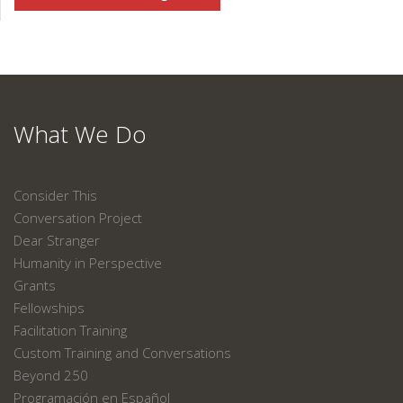
What We Do
Consider This
Conversation Project
Dear Stranger
Humanity in Perspective
Grants
Fellowships
Facilitation Training
Custom Training and Conversations
Beyond 250
Programación en Español