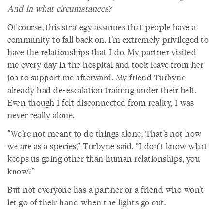
And in what circumstances?
Of course, this strategy assumes that people have a
community to fall back on. I’m extremely privileged to
have the relationships that I do. My partner visited
me every day in the hospital and took leave from her
job to support me afterward. My friend Turbyne
already had de-escalation training under their belt.
Even though I felt disconnected from reality, I was
never really alone.
“We’re not meant to do things alone. That’s not how
we are as a species,” Turbyne said. “I don’t know what
keeps us going other than human relationships, you
know?”
But not everyone has a partner or a friend who won’t
let go of their hand when the lights go out.