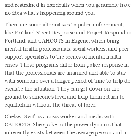
and restrained in handcuffs when you genuinely have
no idea what’s happening around you.
There are some alternatives to police enforcement,
like Portland Street Response and Project Respond in
Portland, and CAHOOTS in Eugene, which bring
mental health professionals, social workers, and peer
support specialists to the scenes of mental health
crises. These programs differ from police response in
that the professionals are unarmed and able to stay
with someone over a longer period of time to help de-
escalate the situation. They can get down on the
ground to someone’s level and help them return to
equilibrium without the threat of force.
Chelsea Swift is a crisis worker and medic with
CAHOOTS. She spoke to the power dynamic that
inherently exists between the average person and a