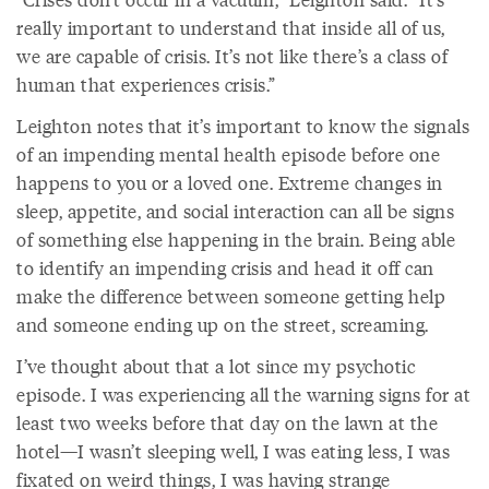
really important to understand that inside all of us,
we are capable of crisis. It’s not like there’s a class of
human that experiences crisis.”
Leighton notes that it’s important to know the signals
of an impending mental health episode before one
happens to you or a loved one. Extreme changes in
sleep, appetite, and social interaction can all be signs
of something else happening in the brain. Being able
to identify an impending crisis and head it off can
make the difference between someone getting help
and someone ending up on the street, screaming.
I’ve thought about that a lot since my psychotic
episode. I was experiencing all the warning signs for at
least two weeks before that day on the lawn at the
hotel—I wasn’t sleeping well, I was eating less, I was
fixated on weird things, I was having strange