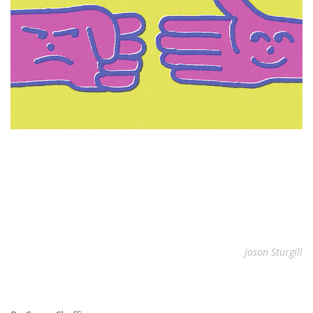
Jason Sturgill