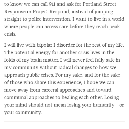
to know we can call 911 and ask for Portland Street
Response or Project Respond, instead of jumping
straight to police intervention. I want to live in a world
where people can access care before they reach peak
crisis.
I will live with bipolar I disorder for the rest of my life.
The potential energy for another crisis lives in the
folds of my brain matter. I will never feel fully safe in
my community without radical changes to how we
approach public crises. For my sake, and for the sake
of those who share this experience, I hope we can
move away from carceral approaches and toward
communal approaches to healing each other. Losing
your mind should not mean losing your humanity—or
your community.