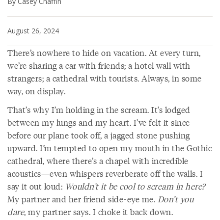
By Casey Chaffin
August 26, 2024
There’s nowhere to hide on vacation. At every turn,
we’re sharing a car with friends; a hotel wall with
strangers; a cathedral with tourists. Always, in some
way, on display.
That’s why I’m holding in the scream. It’s lodged
between my lungs and my heart. I’ve felt it since
before our plane took off, a jagged stone pushing
upward. I’m tempted to open my mouth in the Gothic
cathedral, where there’s a chapel with incredible
acoustics—even whispers reverberate off the walls. I
say it out loud:
Wouldn’t it be cool to scream in here?
My partner and her friend side-eye me.
Don’t you
dare
, my partner says. I choke it back down.