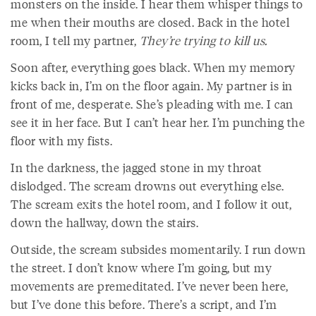
monsters on the inside. I hear them whisper things to
me when their mouths are closed. Back in the hotel
room, I tell my partner,
They’re trying to kill us.
Soon after, everything goes black. When my memory
kicks back in, I’m on the floor again. My partner is in
front of me, desperate. She’s pleading with me. I can
see it in her face. But I can’t hear her. I’m punching the
floor with my fists.
In the darkness, the jagged stone in my throat
dislodged. The scream drowns out everything else.
The scream exits the hotel room, and I follow it out,
down the hallway, down the stairs.
Outside, the scream subsides momentarily. I run down
the street. I don’t know where I’m going, but my
movements are premeditated. I’ve never been here,
but I’ve done this before. There’s a script, and I’m