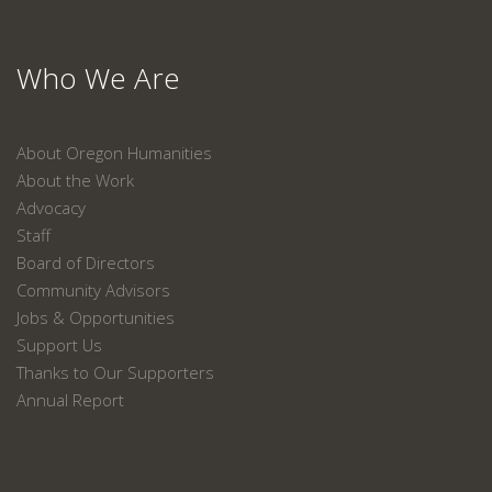
Who We Are
About Oregon Humanities
About the Work
Advocacy
Staff
Board of Directors
Community Advisors
Jobs & Opportunities
Support Us
Thanks to Our Supporters
Annual Report