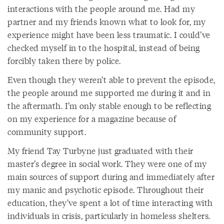
interactions with the people around me. Had my
partner and my friends known what to look for, my
experience might have been less traumatic. I could’ve
checked myself in to the hospital, instead of being
forcibly taken there by police.
Even though they weren’t able to prevent the episode,
the people around me supported me during it and in
the aftermath. I’m only stable enough to be reflecting
on my experience for a magazine because of
community support.
My friend Tay Turbyne just graduated with their
master’s degree in social work. They were one of my
main sources of support during and immediately after
my manic and psychotic episode. Throughout their
education, they’ve spent a lot of time interacting with
individuals in crisis, particularly in homeless shelters.