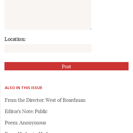
Location:
ALSO IN THIS ISSUE
From the Director: West of Boardman
Editor's Note: Public
Poem: Anonymous