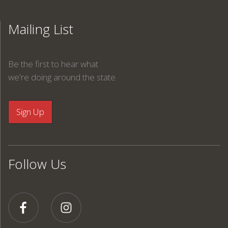
Mailing List
Be the first to hear what
we're doing around the state.
Follow Us