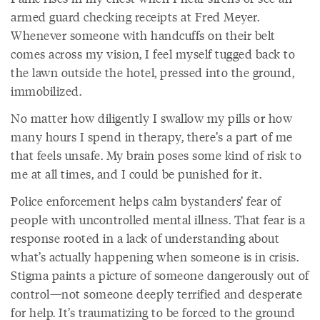
armed guard checking receipts at Fred Meyer.
Whenever someone with handcuffs on their belt
comes across my vision, I feel myself tugged back to
the lawn outside the hotel, pressed into the ground,
immobilized.
No matter how diligently I swallow my pills or how
many hours I spend in therapy, there’s a part of me
that feels unsafe. My brain poses some kind of risk to
me at all times, and I could be punished for it.
Police enforcement helps calm bystanders’ fear of
people with uncontrolled mental illness. That fear is a
response rooted in a lack of understanding about
what’s actually happening when someone is in crisis.
Stigma paints a picture of someone dangerously out of
control—not someone deeply terrified and desperate
for help. It’s traumatizing to be forced to the ground