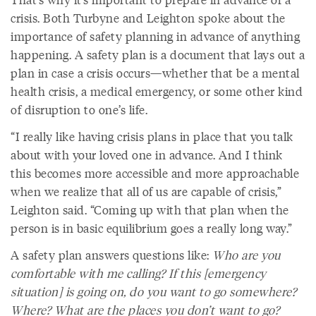
crisis. Both Turbyne and Leighton spoke about the
importance of safety planning in advance of anything
happening. A safety plan is a document that lays out a
plan in case a crisis occurs—whether that be a mental
health crisis, a medical emergency, or some other kind
of disruption to one’s life.
“I really like having crisis plans in place that you talk
about with your loved one in advance. And I think
this becomes more accessible and more approachable
when we realize that all of us are capable of crisis,”
Leighton said. “Coming up with that plan when the
person is in basic equilibrium goes a really long way.”
A safety plan answers questions like:
Who are you
comfortable with me calling? If this [emergency
situation] is going on, do you want to go somewhere?
Where? What are the places you don’t want to go?