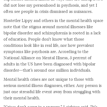
did not lose my personhood in psychosis, and yet I
often see people in crisis dismissed as nuisances.
Hostetler Lippy and others in the mental health space
note that the stigma around mental illnesses like
bipolar disorder and schizophrenia is rooted in a lack
of education. People don’t know what those
conditions look like in real life, nor how prevalent
symptoms like psychosis are. According to the
National Alliance on Mental Illness, 3 percent of
adults in the US have been diagnosed with bipolar
disorder—that’s around one million individuals.
Mental health crises are not unique to those with
serious mental illness diagnoses, either. Any person is
just one stressful life event away from struggling with
their mental health.
“Crises don’t occur in a vacuum,” Leighton said. “It’s