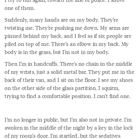
one of them.
Suddenly, many hands are on my body. They’re
twisting me. They’re pushing me down. My arms are
pinned behind my back, and I feel as if six people are
piled on top of me. There’s an elbow in my back. My
body is in the grass, but I’m not in my body.
Then I’m in handcuffs. There’s no chain in the middle
of my wrists, just a solid metal bar. They put me in the
back of their van, and I sit on the floor. I see my shoes
on the other side of the glass partition. I squirm,
trying to find a comfortable position. I can’t find one.
I’m no longer in public, but I’m also not in private. I’m
awoken in the middle of the night by a key in the lock
of my room’s door. I’m startled, but the sedatives