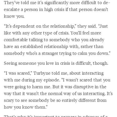
They’ve told me it’s significantly more difficult to de-
escalate a person in high crisis if that person doesn’t
know you.
“It’s dependent on the relationship,” they said. “Just
like with any other type of crisis. You’ll feel more
comfortable talking to somebody who you already
have an established relationship with, rather than
somebody who’s a stranger trying to calm you down.”
Seeing someone you love in crisis is difficult, though.
“I was scared,” Turbyne told me, about interacting
with me during my episode. “I wasn’t scared that you
were going to harm me. But it was disruptive in the
way that it wasn’t the normal way of us interacting. It’s
scary to see somebody be so entirely different from
how you know them.”
That’s why it’s important to prepare in advance of a