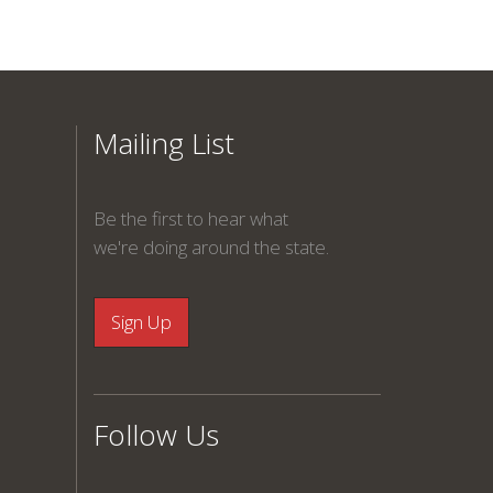
Mailing List
Be the first to hear what
we're doing around the state.
Follow Us