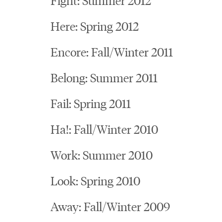
Here: Spring 2012
Encore: Fall/Winter 2011
Belong: Summer 2011
Fail: Spring 2011
Ha!: Fall/Winter 2010
Work: Summer 2010
Look: Spring 2010
Away: Fall/Winter 2009