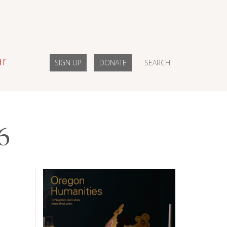
ar
SIGN UP
DONATE
SEARCH
6