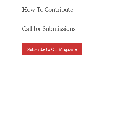
How To Contribute
Call for Submissions
Subscribe to OH Magazine