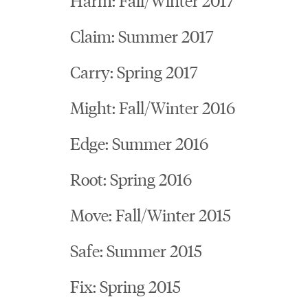
Claim: Summer 2017
Carry: Spring 2017
Might: Fall/Winter 2016
Edge: Summer 2016
Root: Spring 2016
Move: Fall/Winter 2015
Safe: Summer 2015
Fix: Spring 2015