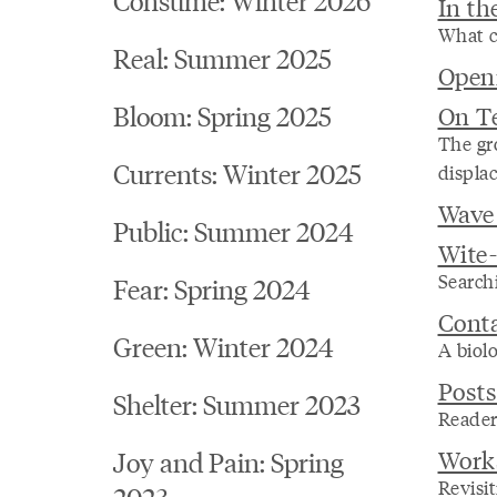
In th
What c
Real: Summer 2025
Open
Bloom: Spring 2025
On T
The gr
Currents: Winter 2025
displa
Wave
Public: Summer 2024
Wite
Searchi
Fear: Spring 2024
Conta
Green: Winter 2024
A biolo
Post
Shelter: Summer 2023
Reader
Works
Joy and Pain: Spring
Revisit
2023