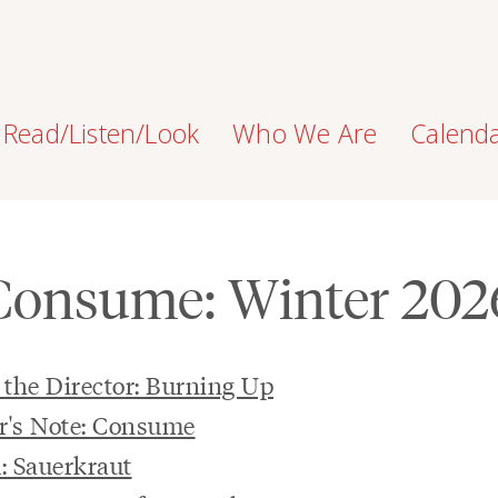
Read/Listen/Look
Who We Are
Calend
Consume: Winter 202
the Director: Burning Up
r's Note: Consume
: Sauerkraut