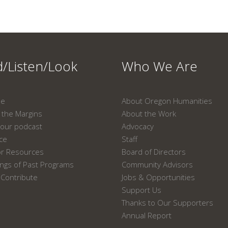
/Listen/Look
Who We Are
ne
About Oregon Humanities
the Margins
About the Work
our podcast
Advocacy
ace
Staff
or Resources
Board of Directors
ngs of Past Programs
Community Advisors
Contribute
Jobs & Opportunities
Support Us
Thanks to Our Supporters
Annual Report