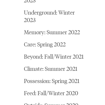
Underground: Winter
2023
Memory: Summer 2022
Care: Spring 2022
Beyond: Fall/Winter 2021
Climate: Summer 2021
Possession: Spring 2021
Feed: Fall/Winter 2020
Outside: Summer 2020