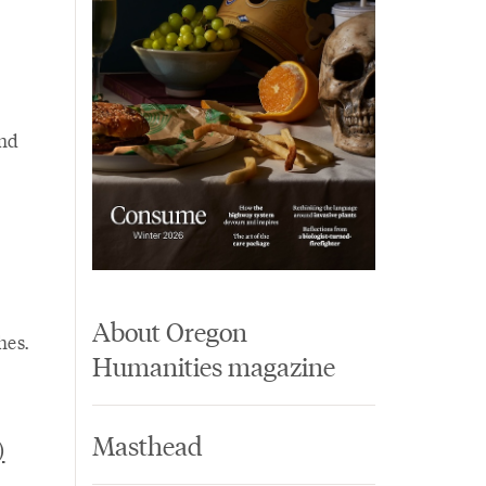
and
About Oregon
hes.
Humanities magazine
Masthead
)