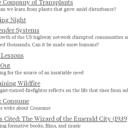
e Company of Transplants
an we learn from plants that grow amid disturbance?
ing Night
ender Systems
owth of the US highway network disrupted communities 
ced thousands. Can it be made more humane?
 Lessons
-Out
ng for the source of an insatiable need
ining Wildfire
gist-turned-firefighter reflects on the life that rises from as
s: Consume
s write about Consume
 Cited: The Wizard of the Emerald City (1939
ing formative books, films, and music