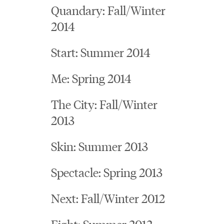
Quandary: Fall/Winter
2014
Start: Summer 2014
Me: Spring 2014
The City: Fall/Winter
2013
Skin: Summer 2013
Spectacle: Spring 2013
Next: Fall/Winter 2012
Fight: Summer 2012