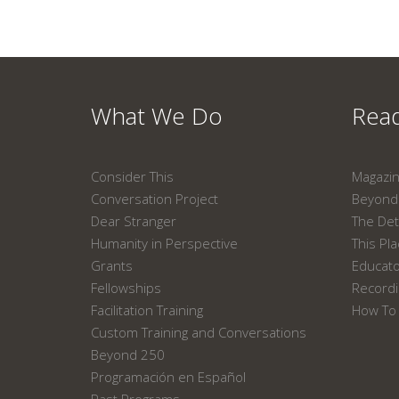
What We Do
Read
Consider This
Magazi
Conversation Project
Beyond 
Dear Stranger
The Det
Humanity in Perspective
This Pl
Grants
Educat
Fellowships
Recordi
Facilitation Training
How To 
Custom Training and Conversations
Beyond 250
Programación en Español