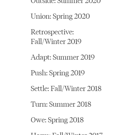
Union: Spring 2020
Retrospective:
Fall/Winter 2019
Adapt: Summer 2019
Push: Spring 2019
Settle: Fall/Winter 2018
Turn: Summer 2018
Owe: Spring 2018
Harm: Fall/Winter 2017