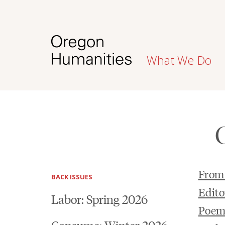
What We Do
From 
BACK ISSUES
Edito
Labor: Spring 2026
Poem
Consume: Winter 2026