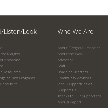
/Listen/Look
Who We Are
ne
About Oregon Humanities
the Margins
About the Work
our podcast
Advocacy
ace
Staff
or Resources
Board of Directors
ngs of Past Programs
Community Advisors
Contribute
Jobs & Opportunities
Support Us
Thanks to Our Supporters
Annual Report