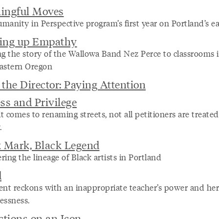
ingful Moves
manity in Perspective program’s first year on Portland’s ea
ing up Empathy
ng the story of the Wallowa Band Nez Perce to classrooms 
astern Oregon
the Director: Paying Attention
ss and Privilege
 comes to renaming streets, not all petitioners are treated
.
k Mark, Black Legend
ing the lineage of Black artists in Portland
d
ent reckons with an inappropriate teacher’s power and he
essness.
ctions on an Icon