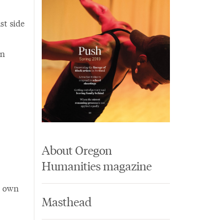
st side
in
About Oregon
Humanities magazine
r own
Masthead