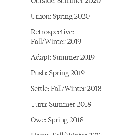
Union: Spring 2020
Retrospective:
Fall/Winter 2019
Adapt: Summer 2019
Push: Spring 2019
Settle: Fall/Winter 2018
Turn: Summer 2018
Owe: Spring 2018
Harm: Fall/Winter 2017