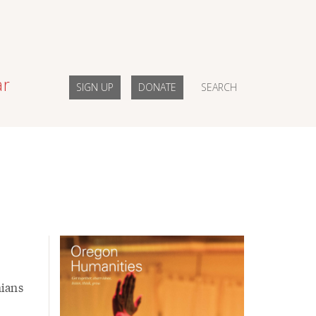
ar
SIGN UP
DONATE
SEARCH
nians