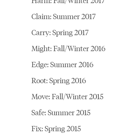
Claim: Summer 2017
Carry: Spring 2017
Might: Fall/Winter 2016
Edge: Summer 2016
Root: Spring 2016
Move: Fall/Winter 2015
Safe: Summer 2015
Fix: Spring 2015