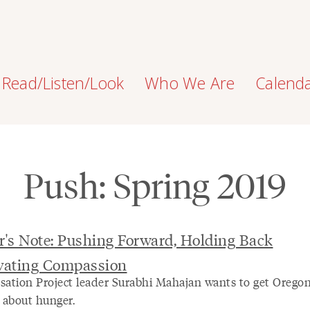
Read/Listen/Look
Who We Are
Calend
Push: Spring 2019
r's Note: Pushing Forward, Holding Back
ivating Compassion
sation Project leader Surabhi Mahajan wants to get Orego
g about hunger.