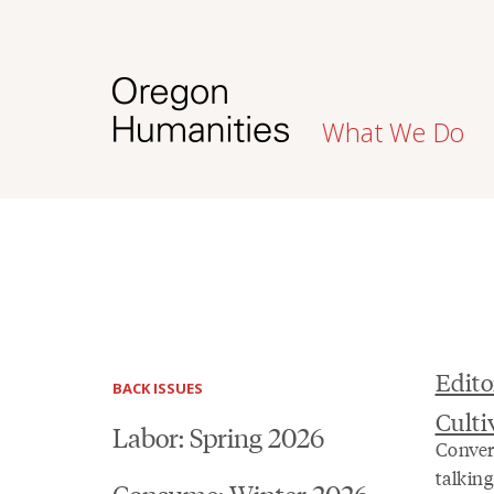
What We Do
Edito
BACK ISSUES
Cult
Labor: Spring 2026
Conver
talkin
Consume: Winter 2026