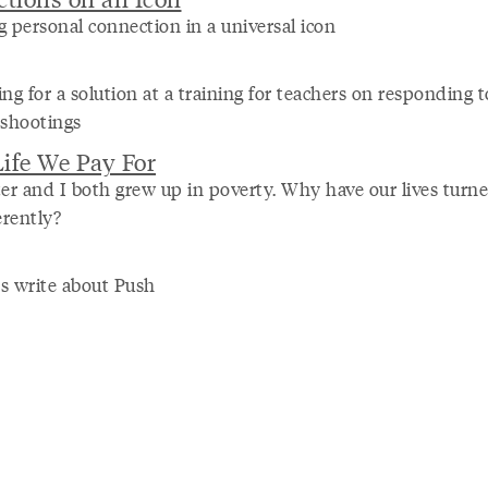
g personal connection in a universal icon
ng for a solution at a training for teachers on responding t
 shootings
ife We Pay For
ter and I both grew up in poverty. Why have our lives turn
erently?
s write about Push