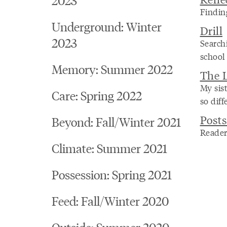
Findin
Underground: Winter
Drill
2023
Searchi
school
Memory: Summer 2022
The L
My sis
Care: Spring 2022
so diff
Posts
Beyond: Fall/Winter 2021
Reader
Climate: Summer 2021
Possession: Spring 2021
Feed: Fall/Winter 2020
Outside: Summer 2020