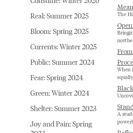
Mean
The Hu
Real: Summer 2025
Open
Bloom: Spring 2025
Bringi
northe
Currents: Winter 2025
From 
Public: Summer 2024
Proce
When it
Fear: Spring 2024
equally
Blac
Green: Winter 2024
Uncover
Stan
Shelter: Summer 2023
A stud
powerl
Joy and Pain: Spring
Refle
2023