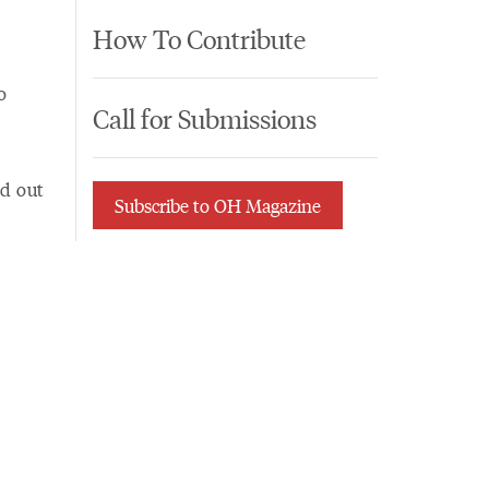
How To Contribute
o
Call for Submissions
ed out
Subscribe to OH Magazine