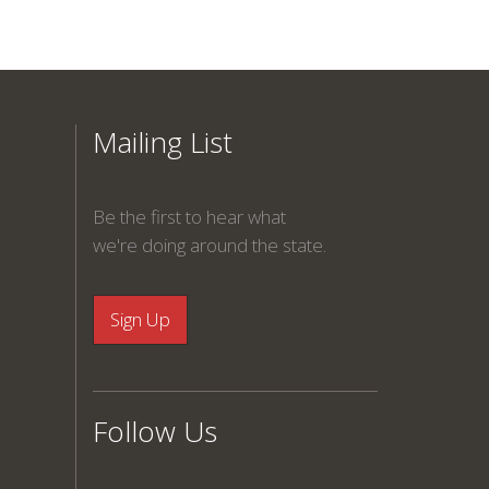
Mailing List
Be the first to hear what
we're doing around the state.
Follow Us