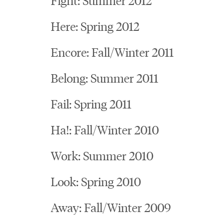
Here: Spring 2012
Encore: Fall/Winter 2011
Belong: Summer 2011
Fail: Spring 2011
Ha!: Fall/Winter 2010
Work: Summer 2010
Look: Spring 2010
Away: Fall/Winter 2009