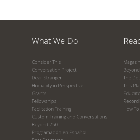
What We Do
Read
Consider This
Magazi
Conversation Project
Beyond 
Dear Stranger
The Det
Humanity in Perspective
This Pl
Grants
Educat
Fellowships
Recordi
Facilitation Training
How To 
Custom Training and Conversations
Beyond 250
Programación en Español