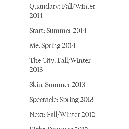
Quandary: Fall/Winter
2014
Start: Summer 2014
Me: Spring 2014
The City: Fall/Winter
2013
Skin: Summer 2013
Spectacle: Spring 2013
Next: Fall/Winter 2012
Fight: Summer 2012