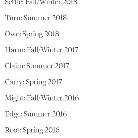
Settle: Fall/Winter 2018
Turn: Summer 2018
Owe: Spring 2018
Harm: Fall/Winter 2017
Claim: Summer 2017
Carry: Spring 2017
Might: Fall/Winter 2016
Edge: Summer 2016
Root: Spring 2016