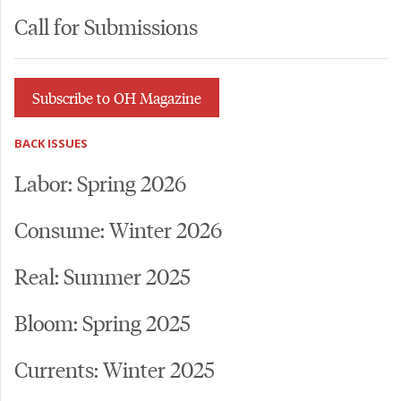
Call for Submissions
Subscribe to OH Magazine
BACK ISSUES
Labor: Spring 2026
Consume: Winter 2026
Real: Summer 2025
Bloom: Spring 2025
Currents: Winter 2025