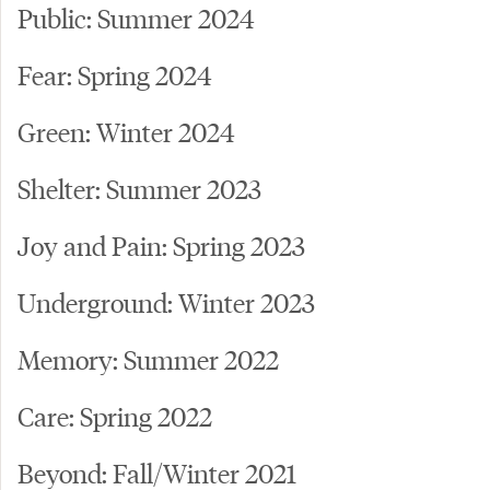
Public: Summer 2024
Fear: Spring 2024
Green: Winter 2024
Shelter: Summer 2023
Joy and Pain: Spring 2023
Underground: Winter 2023
Memory: Summer 2022
Care: Spring 2022
Beyond: Fall/Winter 2021