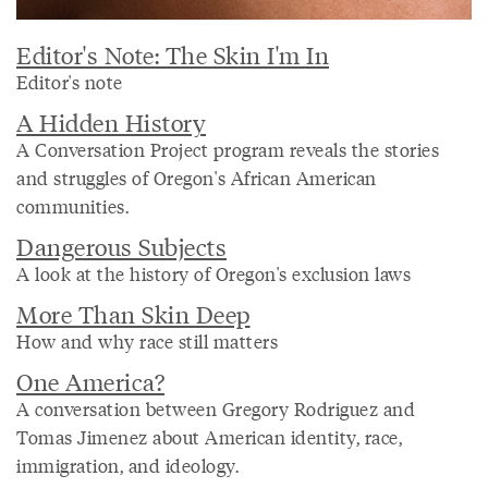
Editor's Note: The Skin I'm In
Editor's note
A Hidden History
A Conversation Project program reveals the stories
and struggles of Oregon's African American
communities.
Dangerous Subjects
A look at the history of Oregon's exclusion laws
More Than Skin Deep
How and why race still matters
One America?
A conversation between Gregory Rodriguez and
Tomas Jimenez about American identity, race,
immigration, and ideology.