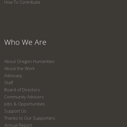
How To Contribute
Who We Are
About Oregon Humanities
About the Work
Advocacy
Staff
Board of Directors
Community Advisors
Jobs & Opportunities
Support Us
Thanks to Our Supporters
Annual Report