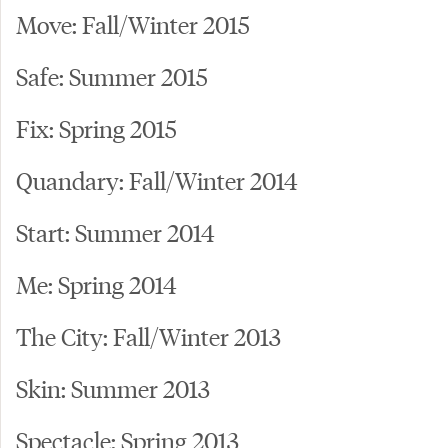
Move: Fall/Winter 2015
Safe: Summer 2015
Fix: Spring 2015
Quandary: Fall/Winter 2014
Start: Summer 2014
Me: Spring 2014
The City: Fall/Winter 2013
Skin: Summer 2013
Spectacle: Spring 2013