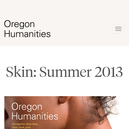
Togg
navig
Skin: Summer 2013