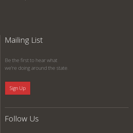
Mailing List
Be the first to hear what
we're doing around the state.
Follow Us