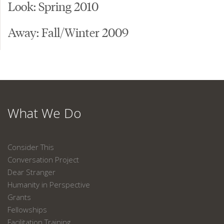
Look: Spring 2010
Away: Fall/Winter 2009
What We Do
Consider This
Conversation Project
Dear Stranger
Humanity in Perspective
Grants
Fellowships
Facilitation Training