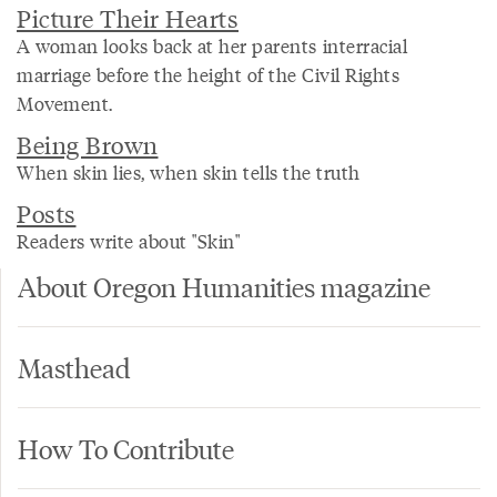
Picture Their Hearts
A woman looks back at her parents interracial
marriage before the height of the Civil Rights
Movement.
Being Brown
When skin lies, when skin tells the truth
Posts
Readers write about "Skin"
About Oregon Humanities magazine
Masthead
How To Contribute