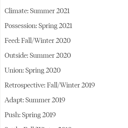
Climate: Summer 2021
Possession: Spring 2021
Feed: Fall/Winter 2020
Outside: Summer 2020
Union: Spring 2020
Retrospective: Fall/Winter 2019
Adapt: Summer 2019
Push: Spring 2019