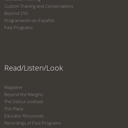
Custom Training and Conversations
Beyond 250
Programación en Español
Past Programs
Read/Listen/Look
Magazine
Beyond the Margins
The Detour podcast
This Place
Educator Resources
Recordings of Past Programs