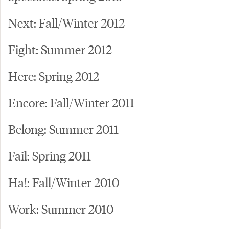
Next: Fall/Winter 2012
Fight: Summer 2012
Here: Spring 2012
Encore: Fall/Winter 2011
Belong: Summer 2011
Fail: Spring 2011
Ha!: Fall/Winter 2010
Work: Summer 2010