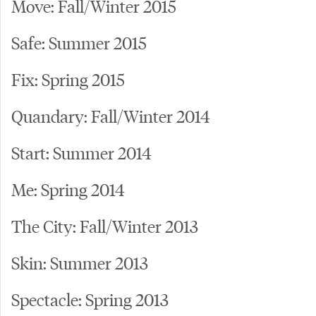
Move: Fall/Winter 2015
Safe: Summer 2015
Fix: Spring 2015
Quandary: Fall/Winter 2014
Start: Summer 2014
Me: Spring 2014
The City: Fall/Winter 2013
Skin: Summer 2013
Spectacle: Spring 2013