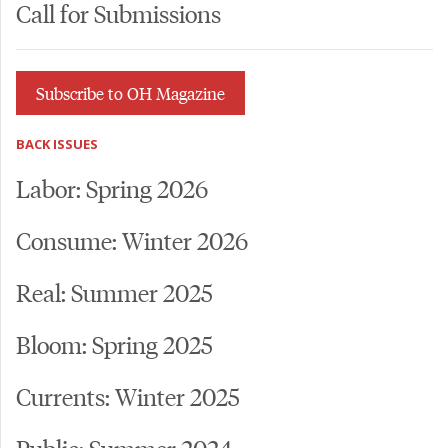
Call for Submissions
Subscribe to OH Magazine
BACK ISSUES
Labor: Spring 2026
Consume: Winter 2026
Real: Summer 2025
Bloom: Spring 2025
Currents: Winter 2025
Public: Summer 2024