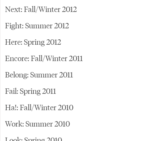
Next: Fall/Winter 2012
Fight: Summer 2012
Here: Spring 2012
Encore: Fall/Winter 2011
Belong: Summer 2011
Fail: Spring 2011
Ha!: Fall/Winter 2010
Work: Summer 2010
Look: Spring 2010