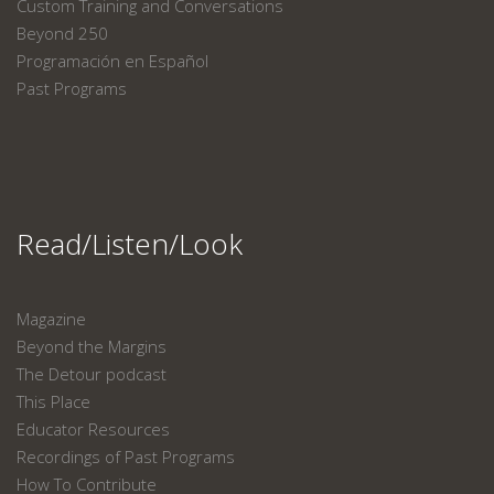
Custom Training and Conversations
Beyond 250
Programación en Español
Past Programs
Read/Listen/Look
Magazine
Beyond the Margins
The Detour podcast
This Place
Educator Resources
Recordings of Past Programs
How To Contribute