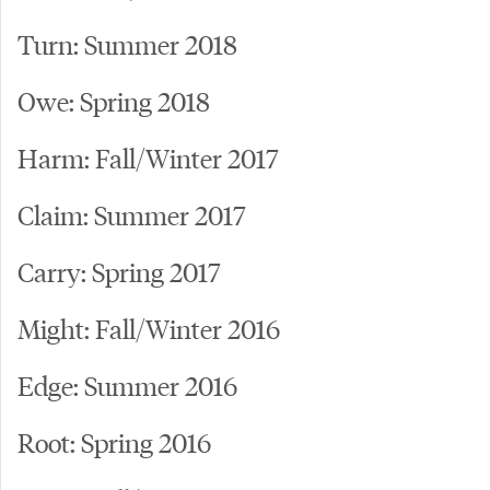
Turn: Summer 2018
Owe: Spring 2018
Harm: Fall/Winter 2017
Claim: Summer 2017
Carry: Spring 2017
Might: Fall/Winter 2016
Edge: Summer 2016
Root: Spring 2016