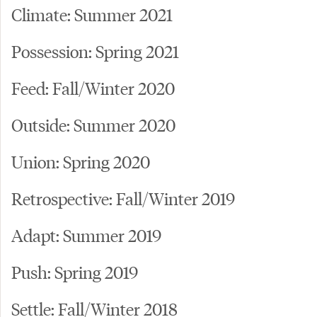
Climate: Summer 2021
Possession: Spring 2021
Feed: Fall/Winter 2020
Outside: Summer 2020
Union: Spring 2020
Retrospective: Fall/Winter 2019
Adapt: Summer 2019
Push: Spring 2019
Settle: Fall/Winter 2018