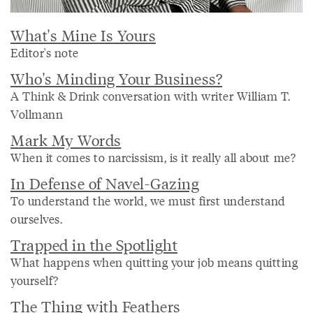
What's Mine Is Yours
Editor's note
Who's Minding Your Business?
A Think & Drink conversation with writer William T.
Vollmann
Mark My Words
When it comes to narcissism, is it really all about me?
In Defense of Navel-Gazing
To understand the world, we must first understand
ourselves.
Trapped in the Spotlight
What happens when quitting your job means quitting
yourself?
The Thing with Feathers