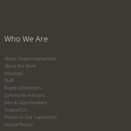
Who We Are
About Oregon Humanities
About the Work
Advocacy
Staff
Board of Directors
Community Advisors
Jobs & Opportunities
Support Us
Thanks to Our Supporters
Annual Report