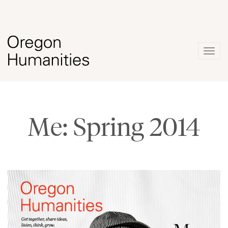
Togg
navig
Me: Spring 2014