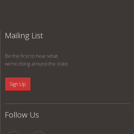
Mailing List
Be the first to hear what
we're doing around the state.
Follow Us