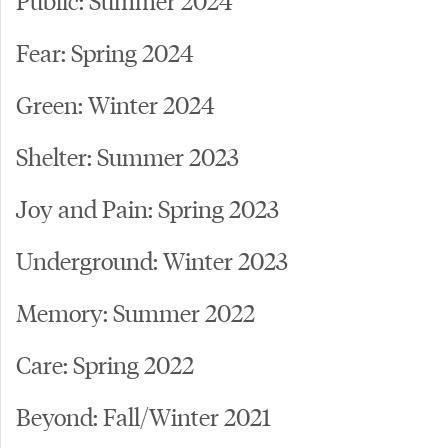
Fear: Spring 2024
Green: Winter 2024
Shelter: Summer 2023
Joy and Pain: Spring 2023
Underground: Winter 2023
Memory: Summer 2022
Care: Spring 2022
Beyond: Fall/Winter 2021