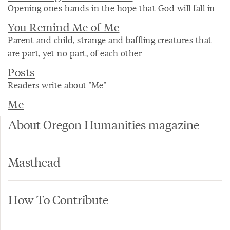
Opening ones hands in the hope that God will fall in
You Remind Me of Me
Parent and child, strange and baffling creatures that
are part, yet no part, of each other
Posts
Readers write about "Me"
Me
About Oregon Humanities magazine
Masthead
How To Contribute