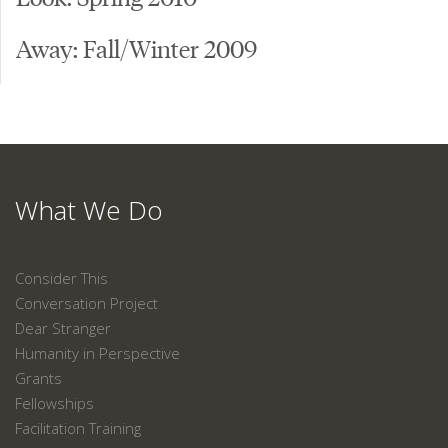
Away: Fall/Winter 2009
What We Do
Consider This
Conversation Project
Dear Stranger
Humanity in Perspective
Grants
Fellowships
Facilitation Training