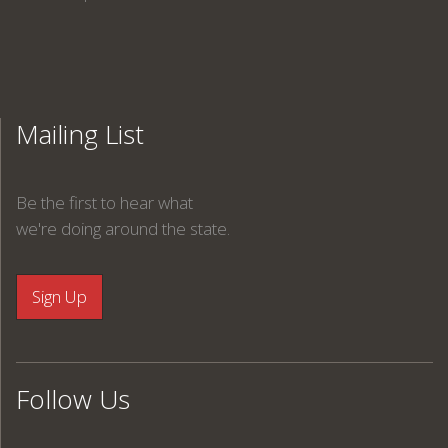
Mailing List
Be the first to hear what
we're doing around the state.
Follow Us