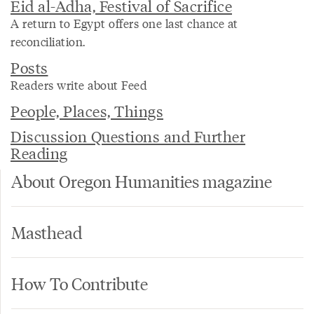
Eid al-Adha, Festival of Sacrifice
A return to Egypt offers one last chance at
reconciliation.
Posts
Readers write about Feed
People, Places, Things
Discussion Questions and Further
Reading
About Oregon Humanities magazine
Masthead
How To Contribute