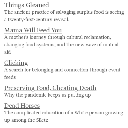
Things Gleaned
The ancient practice of salvaging surplus food is seeing
a twenty-first-century revival.
Mama Will Feed You
A mother’s journey through cultural reclamation,
changing food systems, and the new wave of mutual
aid
Clicking
A search for belonging and connection through event
feeds
Preserving Food, Cheating Death
Why the pandemic keeps us putting up
Dead Horses
The complicated education of a White person growing
up among the Siletz