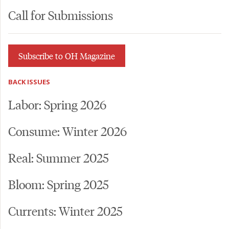
Call for Submissions
Subscribe to OH Magazine
BACK ISSUES
Labor: Spring 2026
Consume: Winter 2026
Real: Summer 2025
Bloom: Spring 2025
Currents: Winter 2025