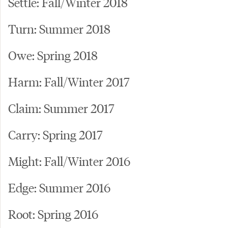
Settle: Fall/Winter 2018
Turn: Summer 2018
Owe: Spring 2018
Harm: Fall/Winter 2017
Claim: Summer 2017
Carry: Spring 2017
Might: Fall/Winter 2016
Edge: Summer 2016
Root: Spring 2016