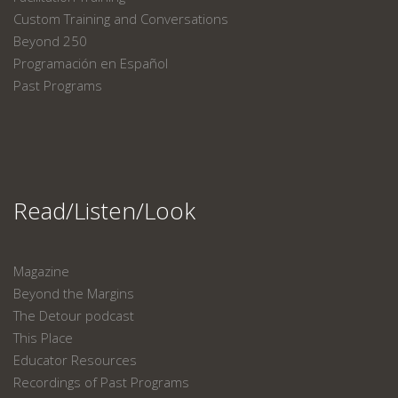
Custom Training and Conversations
Beyond 250
Programación en Español
Past Programs
Read/Listen/Look
Magazine
Beyond the Margins
The Detour podcast
This Place
Educator Resources
Recordings of Past Programs