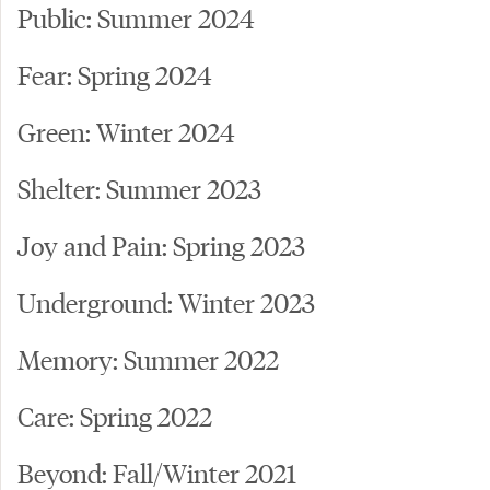
Public: Summer 2024
Fear: Spring 2024
Green: Winter 2024
Shelter: Summer 2023
Joy and Pain: Spring 2023
Underground: Winter 2023
Memory: Summer 2022
Care: Spring 2022
Beyond: Fall/Winter 2021