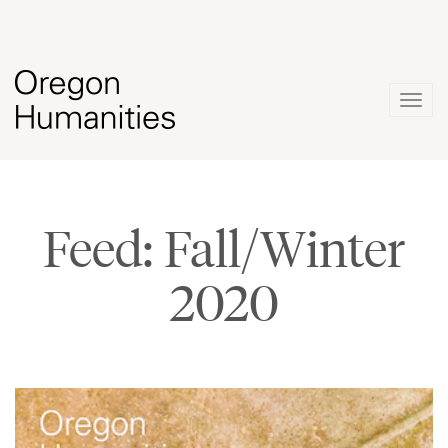
Togg
navig
Feed: Fall/Winter
2020