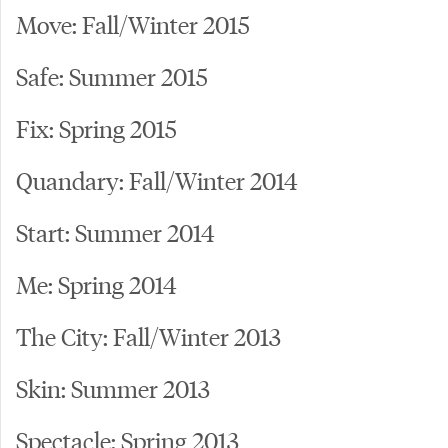
Move: Fall/Winter 2015
Safe: Summer 2015
Fix: Spring 2015
Quandary: Fall/Winter 2014
Start: Summer 2014
Me: Spring 2014
The City: Fall/Winter 2013
Skin: Summer 2013
Spectacle: Spring 2013