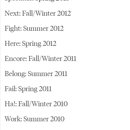
Next: Fall/Winter 2012
Fight: Summer 2012
Here: Spring 2012
Encore: Fall/Winter 2011
Belong: Summer 2011
Fail: Spring 2011
Ha!: Fall/Winter 2010
Work: Summer 2010