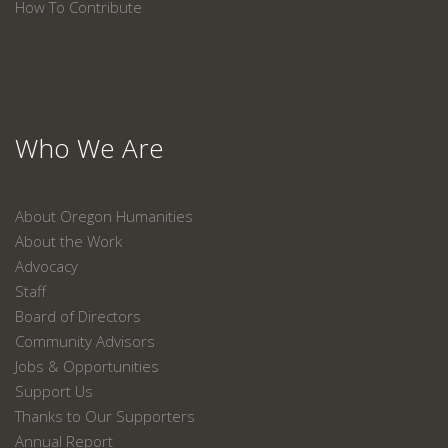
How To Contribute
Who We Are
About Oregon Humanities
About the Work
Advocacy
Staff
Board of Directors
Community Advisors
Jobs & Opportunities
Support Us
Thanks to Our Supporters
Annual Report