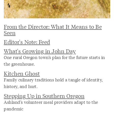
From the Director: What It Means to Be
Seen
Editor's Note: Feed
What's Growing in John Day
One rural Oregon town’s plan for the future starts in
the greenhouse.
Kitchen Ghost
Family culinary traditions hold a tangle of identity,
history, and hurt.
Stepping Up in Southern Oregon
Ashland’s volunteer meal providers adapt to the
pandemic