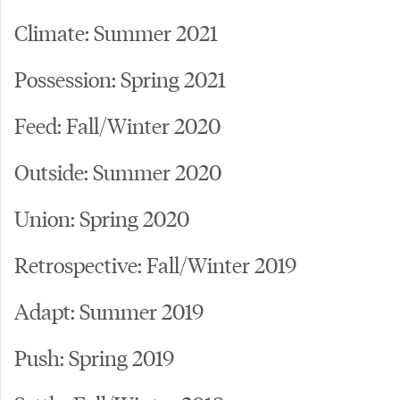
Climate: Summer 2021
Possession: Spring 2021
Feed: Fall/Winter 2020
Outside: Summer 2020
Union: Spring 2020
Retrospective: Fall/Winter 2019
Adapt: Summer 2019
Push: Spring 2019