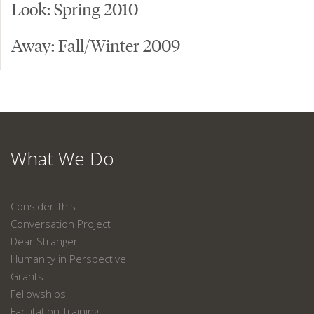
Look: Spring 2010
Away: Fall/Winter 2009
What We Do
Consider This
Conversation Project
Dear Stranger
Humanity in Perspective
Grants
Fellowships
Facilitation Training