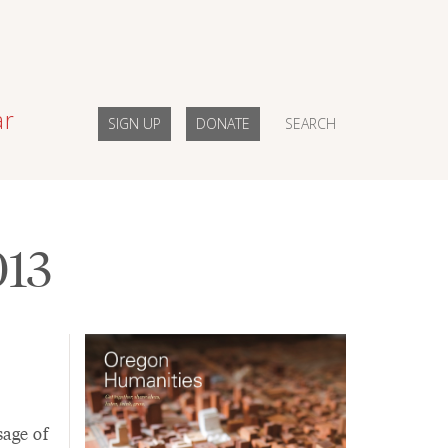
ar
SIGN UP
DONATE
SEARCH
013
sage of