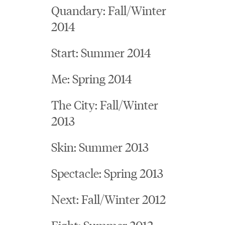
Quandary: Fall/Winter
2014
Start: Summer 2014
Me: Spring 2014
The City: Fall/Winter
2013
Skin: Summer 2013
Spectacle: Spring 2013
Next: Fall/Winter 2012
Fight: Summer 2012