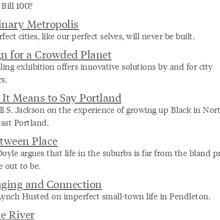
Bill 100?
nary Metropolis
fect cities, like our perfect selves, will never be built.
n for a Crowded Planet
ling exhibition offers innovative solutions by and for city
s.
It Means to Say Portland
ll S. Jackson on the experience of growing up Black in Nor
ast Portland.
tween Place
oyle argues that life in the suburbs is far from the bland pr
 out to be.
nging and Connection
Lynch Husted on imperfect small-town life in Pendleton.
e River