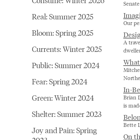
Senate 
Imagi
Real: Summer 2025
Our per
Bloom: Spring 2025
Desig
A trave
Currents: Winter 2025
dweller
What 
Public: Summer 2024
Mitche
Northe
Fear: Spring 2024
In-Be
Green: Winter 2024
Brian D
is made
Shelter: Summer 2023
Belo
Bette 
Joy and Pain: Spring
On th
2023