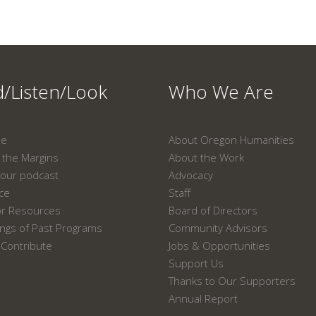
/Listen/Look
Who We Are
ne
About Oregon Humanities
the Margins
About the Work
our podcast
Advocacy
ace
Staff
or Resources
Board of Directors
ngs of Past Programs
Community Advisors
Contribute
Jobs & Opportunities
Support Us
Thanks to Our Supporters
Annual Report