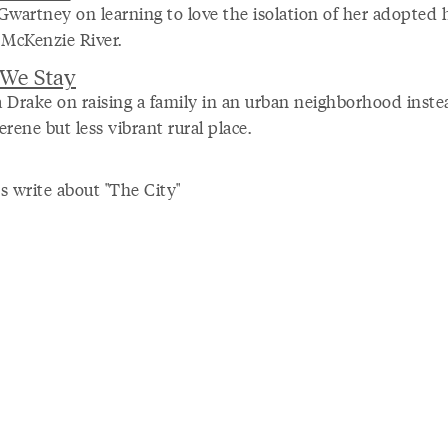
Gwartney on learning to love the isolation of her adopted
 McKenzie River.
We Stay
 Drake on raising a family in an urban neighborhood inste
rene but less vibrant rural place.
s write about "The City"