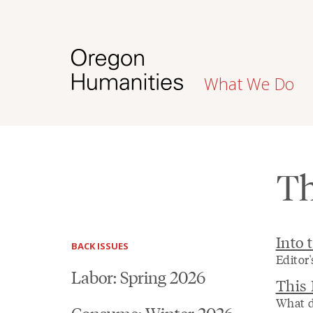
What We Do
Th
Into 
BACK ISSUES
Editor'
Labor: Spring 2026
This
What d
Consume: Winter 2026