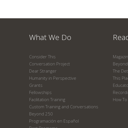
What We Do
Read
Consider This
Magazi
Conversation Project
Beyond 
Dear Stranger
The Det
Humanity in Perspective
This Pl
Grants
Educat
Fellowships
Recordi
Facilitation Training
How To 
Custom Training and Conversations
Beyond 250
Programación en Español