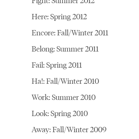
Here: Spring 2012
Encore: Fall/Winter 2011
Belong: Summer 2011
Fail: Spring 2011
Ha!: Fall/Winter 2010
Work: Summer 2010
Look: Spring 2010
Away: Fall/Winter 2009