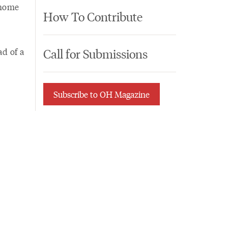
 home
How To Contribute
Call for Submissions
ad of a
Subscribe to OH Magazine