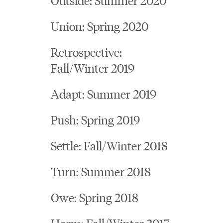
Union: Spring 2020
Retrospective:
Fall/Winter 2019
Adapt: Summer 2019
Push: Spring 2019
Settle: Fall/Winter 2018
Turn: Summer 2018
Owe: Spring 2018
Harm: Fall/Winter 2017