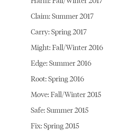
Claim: Summer 2017
Carry: Spring 2017
Might: Fall/Winter 2016
Edge: Summer 2016
Root: Spring 2016
Move: Fall/Winter 2015
Safe: Summer 2015
Fix: Spring 2015