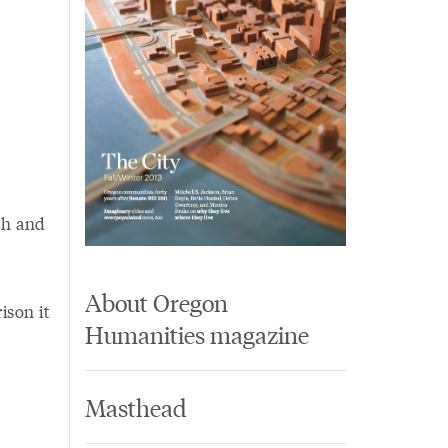
th and
About Oregon
ison it
Humanities magazine
Masthead