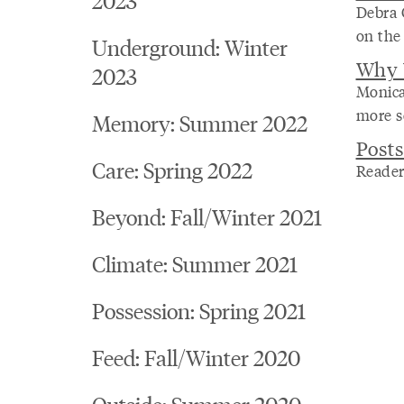
Debra 
on the
Underground: Winter
Why 
2023
Monica
more se
Memory: Summer 2022
Posts
Care: Spring 2022
Reader
Beyond: Fall/Winter 2021
Climate: Summer 2021
Possession: Spring 2021
Feed: Fall/Winter 2020
Outside: Summer 2020