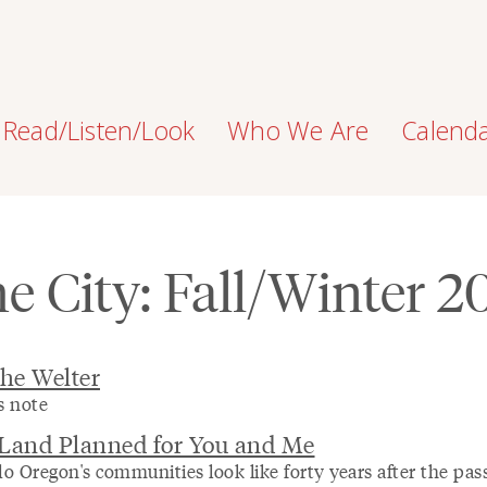
Read/Listen/Look
Who We Are
Calend
e City: Fall/Winter 2
the Welter
s note
 Land Planned for You and Me
o Oregon's communities look like forty years after the pas