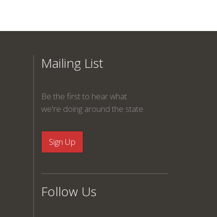
Mailing List
Be the first to hear what
we're doing around the state.
Follow Us