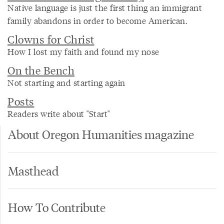
Native language is just the first thing an immigrant
family abandons in order to become American.
Clowns for Christ
How I lost my faith and found my nose
On the Bench
Not starting and starting again
Posts
Readers write about "Start"
About Oregon Humanities magazine
Masthead
How To Contribute