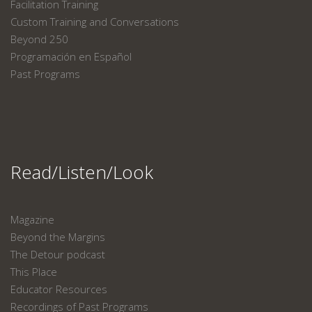
Facilitation Training
Custom Training and Conversations
Beyond 250
Programación en Español
Past Programs
Read/Listen/Look
Magazine
Beyond the Margins
The Detour podcast
This Place
Educator Resources
Recordings of Past Programs