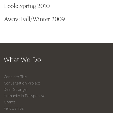
Look: Spring 2010
Away: Fall/Winter 2009
What We Do
Consider This
Conversation Project
Dear Stranger
Humanity in Perspective
Grants
Fellowships