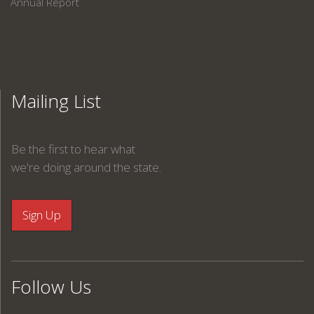
Annual Report
Mailing List
Be the first to hear what
we're doing around the state.
Follow Us