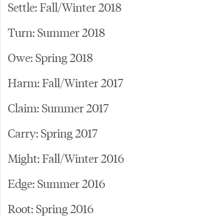
Settle: Fall/Winter 2018
Turn: Summer 2018
Owe: Spring 2018
Harm: Fall/Winter 2017
Claim: Summer 2017
Carry: Spring 2017
Might: Fall/Winter 2016
Edge: Summer 2016
Root: Spring 2016