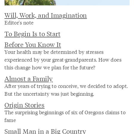
Will, Work, and Imagination
Editor's note
To Begin Is to Start
Before You Know It
Your health may be determined by stresses
experienced by your great-grandparents. How does
this change how we plan for the future?
Almost a Family
After years of trying to conceive, we decided to adopt.
But the uncertainty was just beginning.
Origin Stories
The surprising beginnings of six of Oregons claims to
fame
Small Man in a Big Country