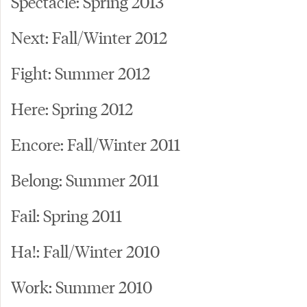
Spectacle: Spring 2013
Next: Fall/Winter 2012
Fight: Summer 2012
Here: Spring 2012
Encore: Fall/Winter 2011
Belong: Summer 2011
Fail: Spring 2011
Ha!: Fall/Winter 2010
Work: Summer 2010