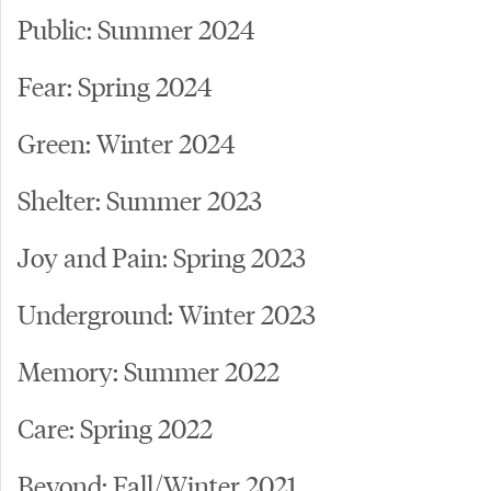
Public: Summer 2024
Fear: Spring 2024
Green: Winter 2024
Shelter: Summer 2023
Joy and Pain: Spring 2023
Underground: Winter 2023
Memory: Summer 2022
Care: Spring 2022
Beyond: Fall/Winter 2021