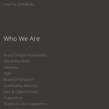
How To Contribute
Who We Are
About Oregon Humanities
About the Work
Advocacy
Staff
Board of Directors
Community Advisors
Jobs & Opportunities
Support Us
Thanks to Our Supporters