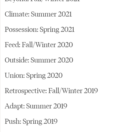
Climate: Summer 2021
Possession: Spring 2021
Feed: Fall/Winter 2020
Outside: Summer 2020
Union: Spring 2020
Retrospective: Fall/Winter 2019
Adapt: Summer 2019
Push: Spring 2019