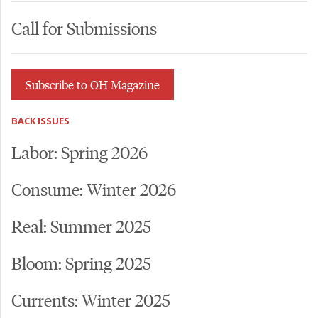
Call for Submissions
Subscribe to OH Magazine
BACK ISSUES
Labor: Spring 2026
Consume: Winter 2026
Real: Summer 2025
Bloom: Spring 2025
Currents: Winter 2025