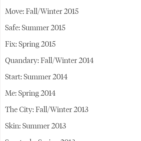
Move: Fall/Winter 2015
Safe: Summer 2015
Fix: Spring 2015
Quandary: Fall/Winter 2014
Start: Summer 2014
Me: Spring 2014
The City: Fall/Winter 2013
Skin: Summer 2013