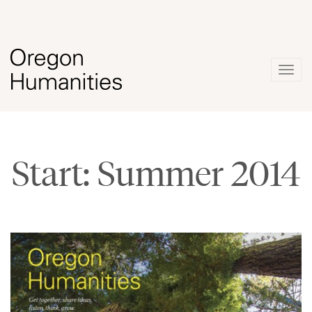
Togg
navig
Start: Summer 2014